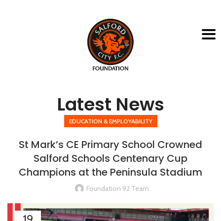
Latest News
EDUCATION & EMPLOYABILITY
St Mark’s CE Primary School Crowned
Salford Schools Centenary Cup
Champions at the Peninsula Stadium
Foundation 92 Team
19