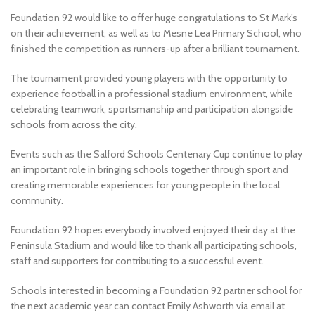
Foundation 92 would like to offer huge congratulations to St Mark’s
on their achievement, as well as to Mesne Lea Primary School, who
finished the competition as runners-up after a brilliant tournament.
The tournament provided young players with the opportunity to
experience football in a professional stadium environment, while
celebrating teamwork, sportsmanship and participation alongside
schools from across the city.
Events such as the Salford Schools Centenary Cup continue to play
an important role in bringing schools together through sport and
creating memorable experiences for young people in the local
community.
Foundation 92 hopes everybody involved enjoyed their day at the
Peninsula Stadium and would like to thank all participating schools,
staff and supporters for contributing to a successful event.
Schools interested in becoming a Foundation 92 partner school for
the next academic year can contact Emily Ashworth via email at