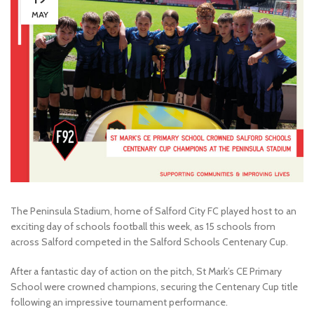
MAY
The Peninsula Stadium, home of Salford City FC played host to an
exciting day of schools football this week, as 15 schools from
across Salford competed in the Salford Schools Centenary Cup.
After a fantastic day of action on the pitch, St Mark’s CE Primary
School were crowned champions, securing the Centenary Cup title
following an impressive tournament performance.