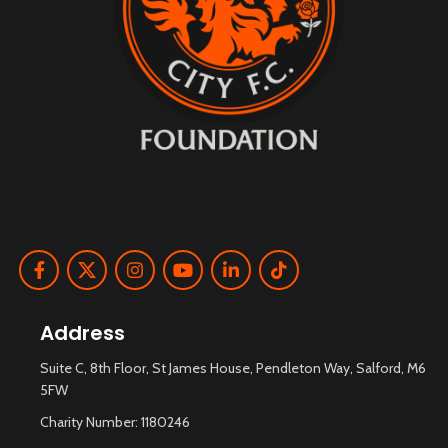
Address
Suite C, 8th Floor, St James House, Pendleton Way, Salford, M6
5FW
Charity Number: 1180246