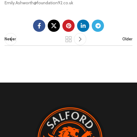
Emily.Ashworth@foundation92.co.uk
Newer
Older