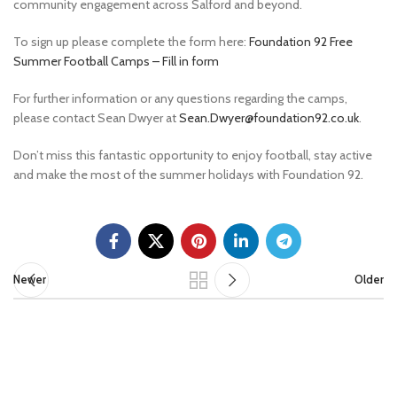
community engagement across Salford and beyond.
To sign up please complete the form here:
Foundation 92 Free
Summer Football Camps – Fill in form
For further information or any questions regarding the camps,
please contact Sean Dwyer at
Sean.Dwyer@foundation92.co.uk
.
Don’t miss this fantastic opportunity to enjoy football, stay active
and make the most of the summer holidays with Foundation 92.
Newer
Older