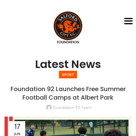
Latest News
SPORT
Foundation 92 Launches Free Summer
Football Camps at Albert Park
Foundation 92 Team
17
JUN