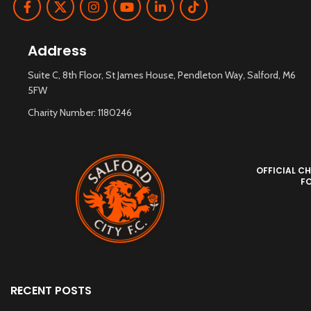
Address
Suite C, 8th Floor, St James House, Pendleton Way, Salford, M6
5FW
Charity Number: 1180246
OFFICIAL CH
F
RECENT POSTS