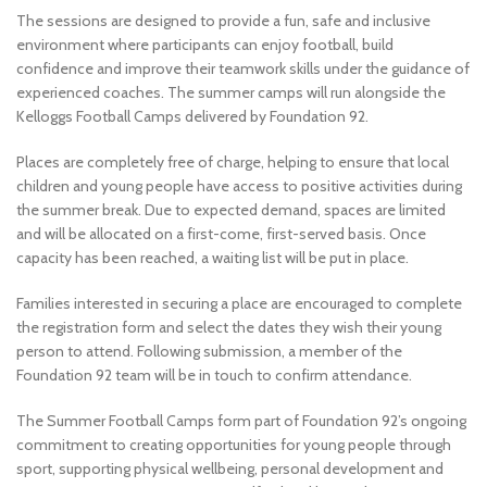
The sessions are designed to provide a fun, safe and inclusive
environment where participants can enjoy football, build
confidence and improve their teamwork skills under the guidance of
experienced coaches. The summer camps will run alongside the
Kelloggs Football Camps delivered by Foundation 92.
Places are completely free of charge, helping to ensure that local
children and young people have access to positive activities during
the summer break. Due to expected demand, spaces are limited
and will be allocated on a first-come, first-served basis. Once
capacity has been reached, a waiting list will be put in place.
Families interested in securing a place are encouraged to complete
the registration form and select the dates they wish their young
person to attend. Following submission, a member of the
Foundation 92 team will be in touch to confirm attendance.
The Summer Football Camps form part of Foundation 92’s ongoing
commitment to creating opportunities for young people through
sport, supporting physical wellbeing, personal development and