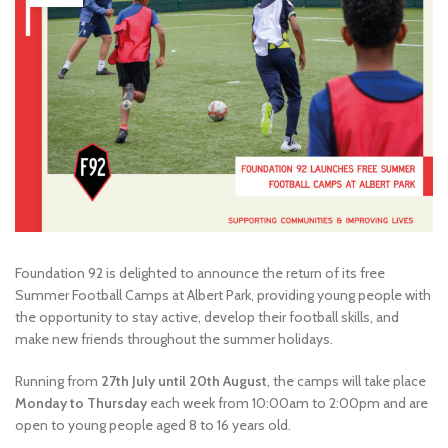
Foundation 92 is delighted to announce the return of its free
Summer Football Camps at Albert Park, providing young people with
the opportunity to stay active, develop their football skills, and
make new friends throughout the summer holidays.
Running from
27th July until 20th August
, the camps will take place
Monday to Thursday
each week from 10:00am to 2:00pm and are
open to young people aged 8 to 16 years old.